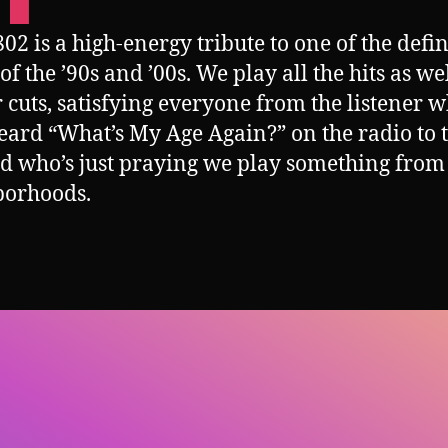
02 is a high-energy tribute to one of the defi
f the ’90s and ’00s. We play all the hits as wel
 cuts, satisfying everyone from the listener 
eard “What’s My Age Again?” on the radio to 
d who’s just praying we play something from
borhoods.