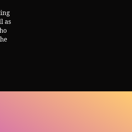
ning
l as
who
the