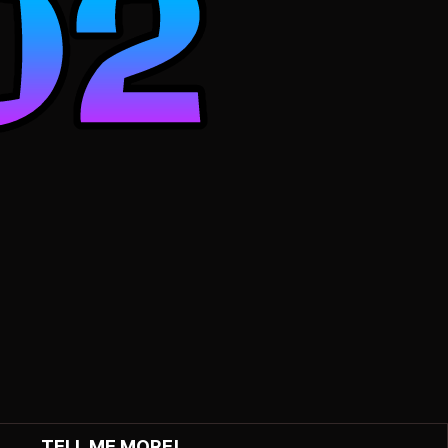
TELL ME MORE!