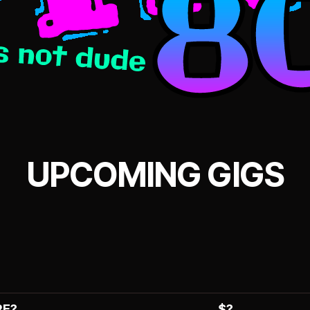
UPCOMING GIGS
E?
$?