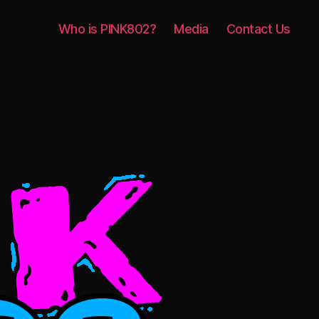
Who is PINK802?
Media
Contact Us