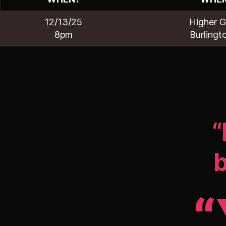
12/13/25
Higher 
8pm
Burlingt
“
b
“