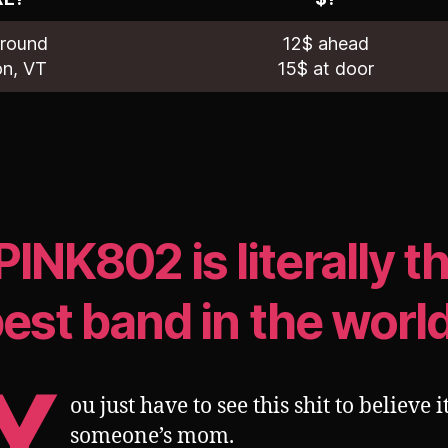
Ground
12$ ahead
on, VT
15$ at door
PINK802 is literally t
est band in the worl
Y
ou just have to see this shit to believe it
someone’s mom.