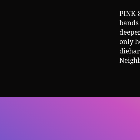
PINK-8
bands o
deeper
only h
diehar
Neigh