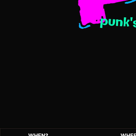
WHEN?
WHER