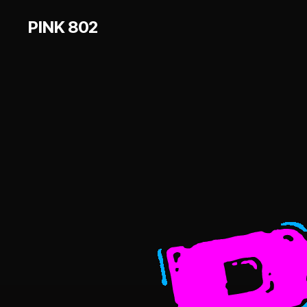
PINK 802