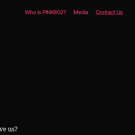
Who is PINK802?
Media
Contact Us
ve us?