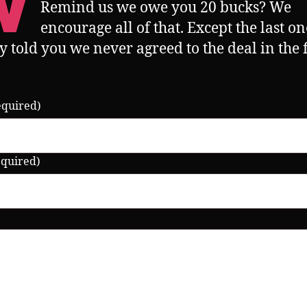
W
Remind us we owe you 20 bucks? We
encourage all of that. Except the last o
y told you we never agreed to the deal in the f
equired)
equired)