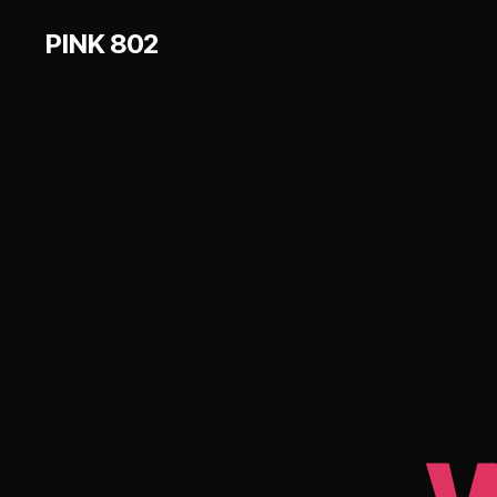
PINK 802