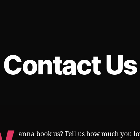
Contact Us
anna book us? Tell us how much you lo