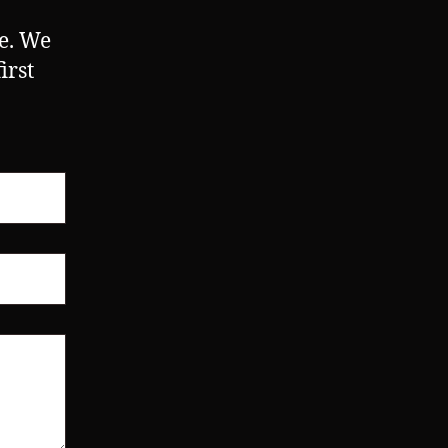
ne. We
irst