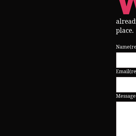
alread
place.
Name
(r
Email
(r
Message